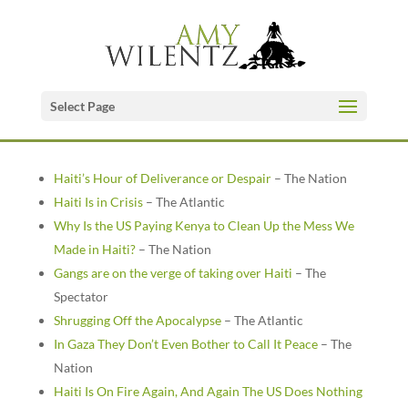
Select Page
Haiti’s Hour of Deliverance or Despair
– The Nation
Haiti Is in Crisis
– The Atlantic
Why Is the US Paying Kenya to Clean Up the Mess We
Made in Haiti?
– The Nation
Gangs are on the verge of taking over Haiti
– The
Spectator
Shrugging Off the Apocalypse
– The Atlantic
In Gaza They Don’t Even Bother to Call It Peace
– The
Nation
Haiti Is On Fire Again, And Again The US Does Nothing