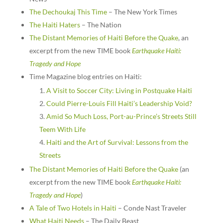
The Dechoukaj This Time
– The New York Times
The Haiti Haters
– The Nation
The Distant Memories of Haiti Before the Quake
, an
excerpt from the new TIME book
Earthquake Haiti:
Tragedy and Hope
Time Magazine blog entries on Haiti:
A Visit to Soccer City: Living in Postquake Haiti
Could Pierre-Louis Fill Haiti’s Leadership Void?
Amid So Much Loss, Port-au-Prince’s Streets Still
Teem With Life
Haiti and the Art of Survival: Lessons from the
Streets
The Distant Memories of Haiti Before the Quake
(an
excerpt from the new TIME book
Earthquake Haiti:
Tragedy and Hope
)
A Tale of Two Hotels in Haiti
– Conde Nast Traveler
What Haiti Needs
– The Daily Beast