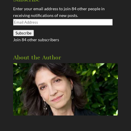
Enter your email address to join 84 other people in
receiving notifications of new posts.
Email
Address
Subscribe
Join 84 other subscribers
About the Author