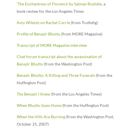
‘The Enchantress of Florence’ by Salman Rushdie
, a
book review for the Los Angeles Times
Amy Wilentz on Rachel Corrie
(from Truthdig)
Profile of Benazir Bhutto
(from MORE Magazine)
Transcript of MORE Magazine interview
Chat forum transcript about the assassination of
Benazir Bhutto
(from the Washington Post)
Benazir Bhutto: A Killing and Three Funerals
(from the
Huffington Post)
The Benazir I Knew
(from the Los Angeles Times)
When Bhutto Goes Home
(from the Huffington Post)
When the Hills Are Burning
(from the Washington Post,
October 25, 2007)