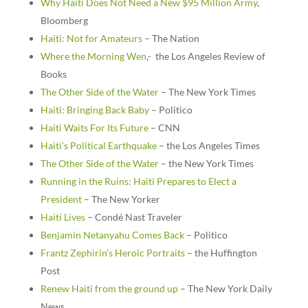
Why Haiti Does Not Need a New $95 Million Army
,
Bloomberg
Haiti: Not for Amateurs
– The Nation
Where the Morning Wen
,- the Los Angeles Review of
Books
The Other Side of the Water
– The New York Times
Haiti: Bringing Back Baby
– Politico
Haiti Waits For Its Future
– CNN
Haiti’s Political Earthquake
– the Los Angeles Times
The Other Side of the Water
– the New York Times
Running in the Ruins: Haiti Prepares to Elect a
President
– The New Yorker
Haiti Lives
– Condé Nast Traveler
Benjamin Netanyahu Comes Back
– Politico
Frantz Zephirin’s Heroic Portraits
– the Huffington
Post
Renew Haiti from the ground up
– The New York Daily
News