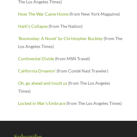
The Los Angeles Times)
How The War Came Home
(from New York Magazine)
Haiti’s Collapse
(from The Nation)
‘Boomsday: A Novel’ by Christopher Buckley
(from The
Los Angeles Times)
Continental Divide
(from MSN Travel)
California Dreamin’
(from Condé Nast Traveler)
Oh, go ahead and insult us
(from The Los Angeles
Times)
Locked in War’s Embrace
(from The Los Angeles Times)
Subscribe