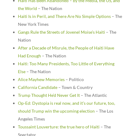
Haiti Has Been Abandoned – by the Media, the US, and
the World
– The Nation
Haiti Is in Peril, and There Are No Simple Options
– The
New York Times
Gangs Rule the Streets of Jovenel Moise’s Haiti
– The
Nation
After a Decade of Misrule, the People of Haiti Have
Had Enough
– The Nation
Haiti: Too Many Presidents, Too Little of Everything
Else
– The Nation
Alice Mayhew Memories
– Politico
California Candidate
– Town & Country
Trump Thought He’d Never Get It
– The Atlantic
Op-Ed: Dystopia is real now, and it’s our future, too,
should Trump win the upcoming election
– The Los
Angeles Times
Toussaint Louverture: the true hero of Haiti
– The
Spectator