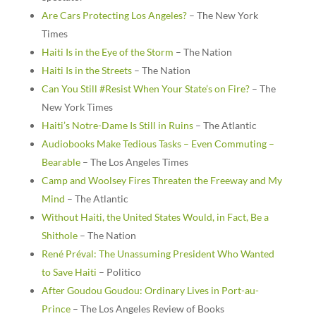
Are Cars Protecting Los Angeles?
– The New York
Times
Haiti Is in the Eye of the Storm
– The Nation
Haiti Is in the Streets
– The Nation
Can You Still #Resist When Your State’s on Fire?
– The
New York Times
Haiti’s Notre-Dame Is Still in Ruins
– The Atlantic
Audiobooks Make Tedious Tasks – Even Commuting –
Bearable
– The Los Angeles Times
Camp and Woolsey Fires Threaten the Freeway and My
Mind
– The Atlantic
Without Haiti, the United States Would, in Fact, Be a
Shithole
– The Nation
René Préval: The Unassuming President Who Wanted
to Save Haiti
– Politico
After Goudou Goudou: Ordinary Lives in Port-au-
Prince
– The Los Angeles Review of Books