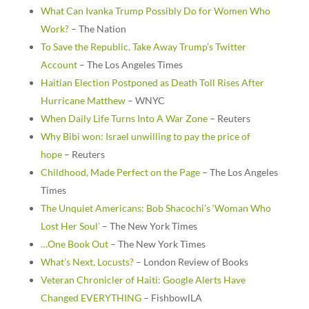
What Can Ivanka Trump Possibly Do for Women Who
Work?
– The Nation
To Save the Republic, Take Away Trump’s Twitter
Account
– The Los Angeles Times
Haitian Election Postponed as Death Toll Rises After
Hurricane Matthew
– WNYC
When Daily Life Turns Into A War Zone
– Reuters
Why Bibi won: Israel unwilling to pay the price of
hope
– Reuters
Childhood, Made Perfect on the Page
– The Los Angeles
Times
The Unquiet Americans: Bob Shacochi’s ‘Woman Who
Lost Her Soul’
– The New York Times
…One Book Out
– The New York Times
What’s Next, Locusts?
– London Review of Books
Veteran Chronicler of Haiti: Google Alerts Have
Changed EVERYTHING
– FishbowlLA