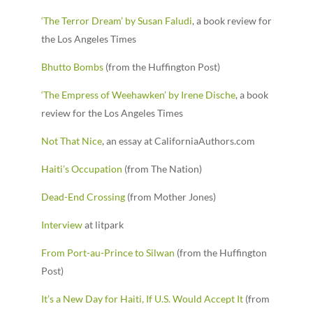
‘The Terror Dream’ by Susan Faludi
, a book review for
the Los Angeles Times
Bhutto Bombs
(from the Huffington Post)
‘The Empress of Weehawken’ by Irene Dische
, a book
review for the Los Angeles Times
Not That Nice
, an essay at CaliforniaAuthors.com
Haiti’s Occupation
(from The Nation)
Dead-End Crossing
(from Mother Jones)
Interview
at litpark
From Port-au-Prince to Silwan
(from the Huffington
Post)
It’s a New Day for Haiti, If U.S. Would Accept It
(from