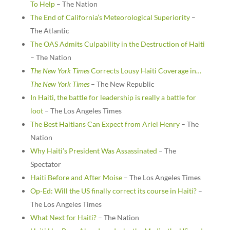
To Help
– The Nation
The End of California’s Meteorological Superiority
–
The Atlantic
The OAS Admits Culpability in the Destruction of Haiti
– The Nation
The New York Times
Corrects Lousy Haiti Coverage in…
The New York Times
– The New Republic
In Haiti, the battle for leadership is really a battle for
loot
– The Los Angeles Times
The Best Haitians Can Expect from Ariel Henry
– The
Nation
Why Haiti’s President Was Assassinated
– The
Spectator
Haiti Before and After Moise
– The Los Angeles Times
Op-Ed: Will the US finally correct its course in Haiti?
–
The Los Angeles Times
What Next for Haiti?
– The Nation