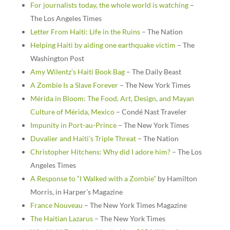
For journalists today, the whole world is watching
–
The Los Angeles Times
Letter From Haiti: Life in the Ruins
– The Nation
Helping Haiti by aiding one earthquake victim
– The
Washington Post
Amy Wilentz’s Haiti Book Bag
– The Daily Beast
A Zombie Is a Slave Forever
– The New York Times
Mérida in Bloom: The Food, Art, Design, and Mayan
Culture of Mérida, Mexico
– Condé Nast Traveler
Impunity in Port-au-Prince
– The New York Times
Duvalier and Haiti’s Triple Threat
– The Nation
Christopher Hitchens: Why did I adore him?
– The Los
Angeles Times
A Response to “I Walked with a Zombie”
by Hamilton
Morris, in Harper’s Magazine
France Nouveau
– The New York Times Magazine
The Haitian Lazarus
– The New York Times