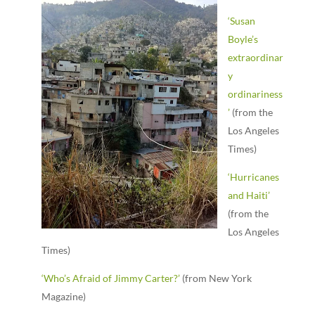
‘Susan
Boyle’s
extraordinar
y
ordinariness
’
(from the
Los Angeles
Times)
‘Hurricanes
and Haiti’
(from the
Los Angeles
Times)
‘Who’s Afraid of Jimmy Carter?’
(from New York
Magazine)