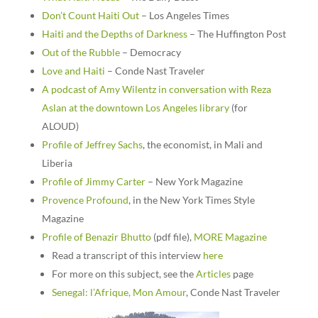
Don’t Count Haiti Out
– Los Angeles Times
Haiti and the Depths of Darkness
– The Huffington Post
Out of the Rubble
– Democracy
Love and Haiti
– Conde Nast Traveler
A podcast of Amy Wilentz in conversation with Reza
Aslan at the downtown Los Angeles library
(for
ALOUD)
Profile of Jeffrey Sachs
, the economist, in Mali and
Liberia
Profile of Jimmy Carter
– New York Magazine
Provence Profound
, in the New York Times Style
Magazine
Profile of Benazir Bhutto
(pdf file),
MORE Magazine
Read a transcript of this interview
here
For more on this subject, see the
Articles
page
Senegal: l’Afrique, Mon Amour
, Conde Nast Traveler