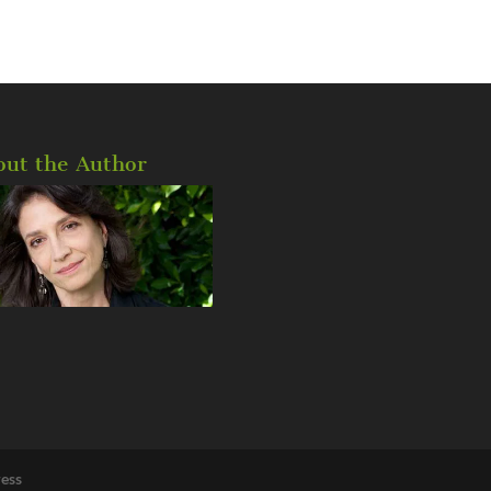
out the Author
ess