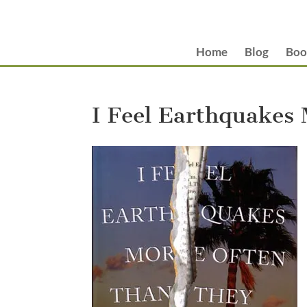
Home
Blog
Boo
I Feel Earthquakes