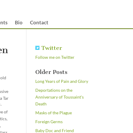
nts
Bio
Contact
en
Twitter
Follow me on Twitter
Older Posts
nold
Long Years of Pain and Glory
Deportations on the
usive
Anniversary of Toussaint's
a Tar
Death
f-
ve of
Masks of the Plague
tics,
Foreign Germs
,
Baby Doc and Friend
tars,