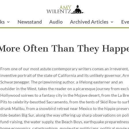
ks
Newsstand
Audio
Archived Articles
Eve
 More Often Than They Happ
From one of our most astute contemporary writers comes an irreverent,
inventive portrait of the state of California and its unlikely governor, Ar
Schwarzenegger. The prizewinning author, a lifelong easterner and an
outsider in the West, takes the reader on a picaresque journey from excl
Hollywood soirees to a fantasy city in the Mojave desert, from the La Bre
Pits to celebrity-besotted Sacramento, from the tents of Skid Row to sur
drunk Malibu, from a snowbird retreat near Mexico to the hippie preser
tide-beaten Big Sur, along the way offering up sharp observations on poli
fund-raising, the water supply, the Beach Boys, earthquake preparedness
home economics, catastrophism, movie-star politicians, political movie s