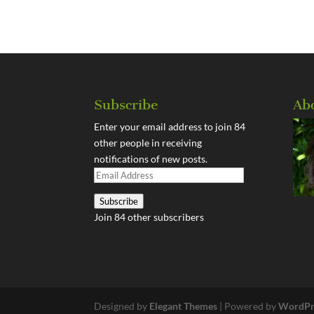
Subscribe
Ab
Enter your email address to join 84
other people in receiving
notifications of new posts.
Email
Address
Subscribe
Join 84 other subscribers
Designed by
Elegant Themes
| Powered by
WordPr