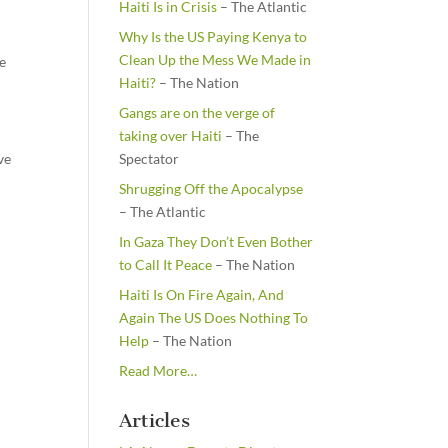
Haiti Is in Crisis
– The Atlantic
Why Is the US Paying Kenya to
Clean Up the Mess We Made in
re
Haiti?
– The Nation
Gangs are on the verge of
taking over Haiti
– The
ve
Spectator
Shrugging Off the Apocalypse
– The Atlantic
In Gaza They Don’t Even Bother
to Call It Peace
– The Nation
Haiti Is On Fire Again, And
Again The US Does Nothing To
Help
– The Nation
about
Read More
…
“From
the
Articles
Newsstands”