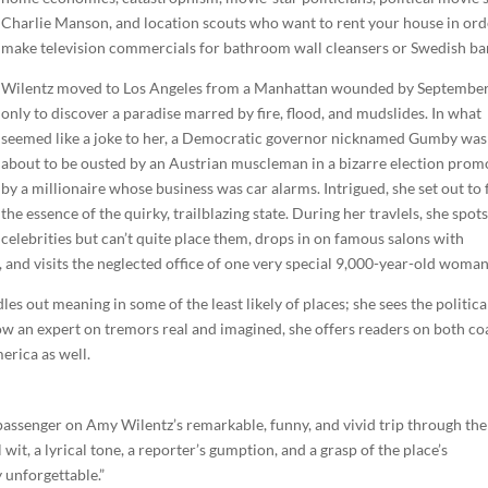
Charlie Manson, and location scouts who want to rent your house in ord
make television commercials for bathroom wall cleansers or Swedish ba
Wilentz moved to Los Angeles from a Manhattan wounded by September
only to discover a paradise marred by fire, flood, and mudslides. In what
seemed like a joke to her, a Democratic governor nicknamed Gumby was
about to be ousted by an Austrian muscleman in a bizarre election prom
by a millionaire whose business was car alarms. Intrigued, she set out to 
the essence of the quirky, trailblazing state. During her travlels, she spot
celebrities but can’t quite place them, drops in on famous salons with
 and visits the neglected office of one very special 9,000-year-old woman
les out meaning in some of the least likely of places; she sees the politica
now an expert on tremors real and imagined, she offers readers on both co
erica as well.
a passenger on Amy Wilentz’s remarkable, funny, and vivid trip through the
wit, a lyrical tone, a reporter’s gumption, and a grasp of the place’s
 unforgettable.”