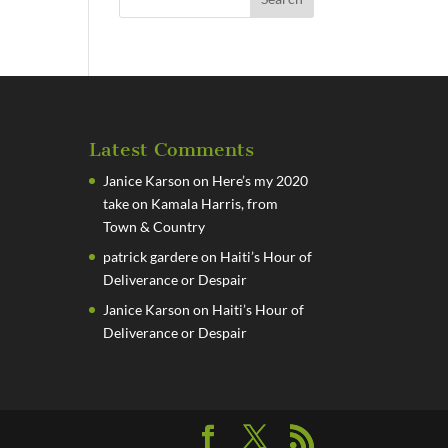
Latest Comments
Janice Karson
on
Here’s my 2020
take on Kamala Harris, from
Town & Country
patrick gardere
on
Haiti’s Hour of
Deliverance or Despair
Janice Karson
on
Haiti’s Hour of
Deliverance or Despair