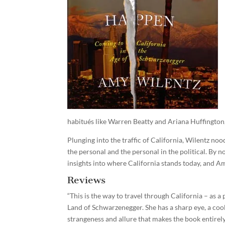
habitués like Warren Beatty and Ariana Huffington,
Plunging into the traffic of California, Wilentz nood
the personal and the personal in the political. By 
insights into where California stands today, and Am
Reviews
“This is the way to travel through California – as 
Land of Schwarzenegger. She has a sharp eye, a cool 
strangeness and allure that makes the book entirely