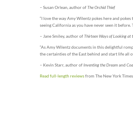
– Susan Orlean, author of
The Orchid Thief
“I love the way Amy Wilentz pokes here and pokes t
seeing California as you have never seen it before.
– Jane Smiley, author of
Thirteen Ways of Looking at 
“As Amy Wilentz documents in this delightful romp o
the certainties of the East behind and start life all
– Kevin Starr, author of
Inventing the Dream
and
Coa
Read full-length reviews
from The New York Times,