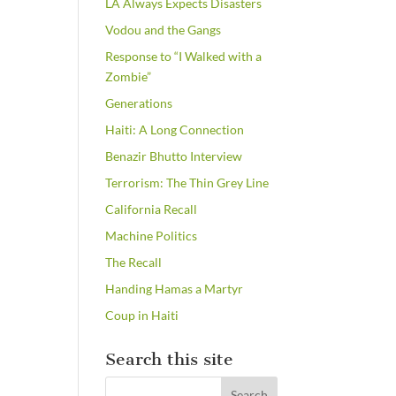
LA Always Expects Disasters
Vodou and the Gangs
Response to “I Walked with a
Zombie”
Generations
Haiti: A Long Connection
Benazir Bhutto Interview
Terrorism: The Thin Grey Line
California Recall
Machine Politics
The Recall
Handing Hamas a Martyr
Coup in Haiti
Search this site