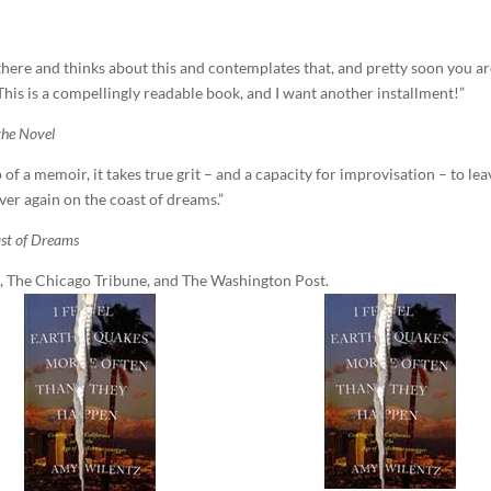
here and thinks about this and contemplates that, and pretty soon you a
 This is a compellingly readable book, and I want another installment!”
the Novel
f a memoir, it takes true grit – and a capacity for improvisation – to lea
 over again on the coast of dreams.”
st of Dreams
 The Chicago Tribune, and The Washington Post.