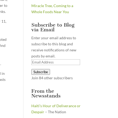
er to
Miracle Tree, Coming to a
nks.
Whole Foods Near You
 11,
Subscribe to Blog
via Email
Enter your email address to
oted
subscribe to this blog and
find
receive notifications of new
s
posts by email.
Email
.
Address
Subscribe
l in
Join 84 other subscribers
asts
From the
Newsstands
Haiti’s Hour of Deliverance or
Despair
– The Nation