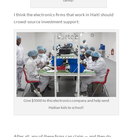
family!
I think the electronics firms that work in Haiti should
crowd-source investment support:
Give $5000 to this electronics company and help send
Haitian kids to school!
After all, any of these firms can claim — and they do