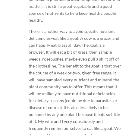
matter). It is still a great vegetable and a good
source of nutrients to help keep healthy people
healthy.
There is another way to avoid specific nutrient
deficiencies–eat like a goat. A cow is a grazer and
can happily eat grass all day. The goat is a
browser. It will eat a bit of grass, then sample
weeds, rosebushes, maybe even pull a shirt off of
the clothesline. The benefit to the goat is that over
the course of a week or two, given free range, it
will have sampled every nutrient and mineral the
plant community has to offer. This means that it
will be unlikely to have nutritional deficiencies
for dietary reasons (could be due to parasites or
disease of course). It is also less likely to be
poisoned by any one plant because it eats so little
of it. My wife and I very consciously and
frequently remind ourselves to eat like a goat. We