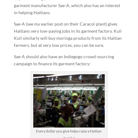
garment manufacturer Sae-A, which also has an interest
in helping Haitians.
Sae-A (see my earlier post on their Caracol plant) gives
Haitians very low-paying jobs in its garment factory. Kuli
Kuli similarly will buy moringa products from its Haitian
farmers, but at very low prices, you can be sure.
Sae-A should also have an Indiegogo crowd-sourcing
campaign to finance its garment factory:
Every dollar you give helps raise a Haitian