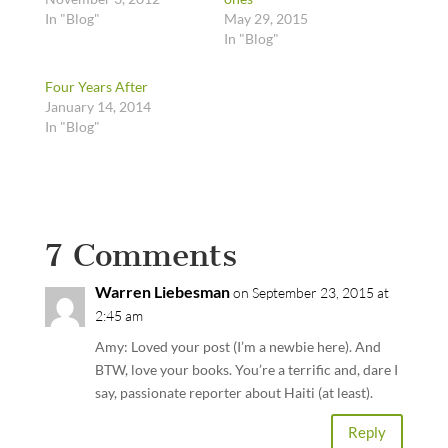
In "Blog"
May 29, 2015
In "Blog"
Four Years After
January 14, 2014
In "Blog"
7 Comments
Warren Liebesman
on September 23, 2015 at
2:45 am
Amy: Loved your post (I’m a newbie here). And
BTW, love your books. You’re a terrific and, dare I
say, passionate reporter about Haiti (at least).
Reply