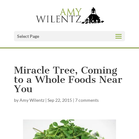
Select Page
Miracle Tree, Coming
to a Whole Foods Near
You
by
Amy Wilentz
|
Sep 22, 2015
|
7 comments