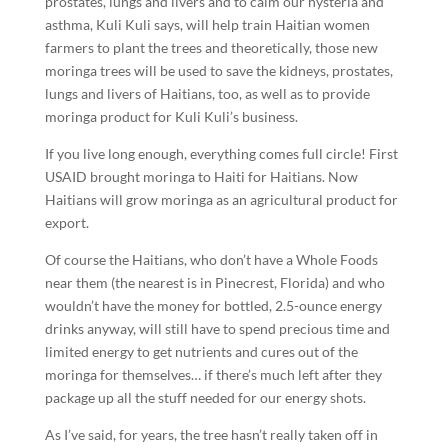
prostates, lungs and livers and to calm our hysteria and
asthma, Kuli Kuli says, will help train Haitian women
farmers to plant the trees and theoretically, those new
moringa trees will be used to save the kidneys, prostates,
lungs and livers of Haitians, too, as well as to provide
moringa product for Kuli Kuli’s business.
If you live long enough, everything comes full circle! First
USAID brought moringa to Haiti for Haitians. Now
Haitians will grow moringa as an agricultural product for
export.
Of course the Haitians, who don’t have a Whole Foods
near them (the nearest is in Pinecrest, Florida) and who
wouldn’t have the money for bottled, 2.5-ounce energy
drinks anyway, will still have to spend precious time and
limited energy to get nutrients and cures out of the
moringa for themselves… if there’s much left after they
package up all the stuff needed for our energy shots.
As I’ve said, for years, the tree hasn’t really taken off in