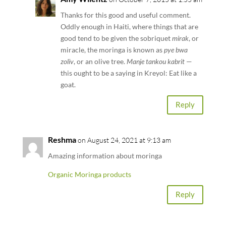
Thanks for this good and useful comment.
Oddly enough in Haiti, where things that are
good tend to be given the sobriquet
mirak
, or
miracle, the moringa is known as
pye bwa
zoliv
, or an olive tree.
Manje tankou kabrit
—
this ought to be a saying in Kreyol: Eat like a
goat.
Reply
Reshma
on August 24, 2021 at 9:13 am
Amazing information about moringa
Organic Moringa products
Reply