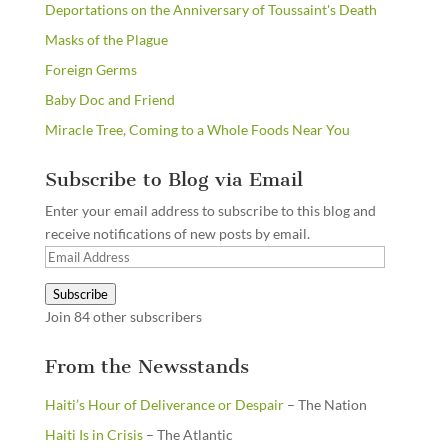
Deportations on the Anniversary of Toussaint's Death
Masks of the Plague
Foreign Germs
Baby Doc and Friend
Miracle Tree, Coming to a Whole Foods Near You
Subscribe to Blog via Email
Enter your email address to subscribe to this blog and
receive notifications of new posts by email.
Email
Address
Subscribe
Join 84 other subscribers
From the Newsstands
Haiti’s Hour of Deliverance or Despair
– The Nation
Haiti Is in Crisis
– The Atlantic