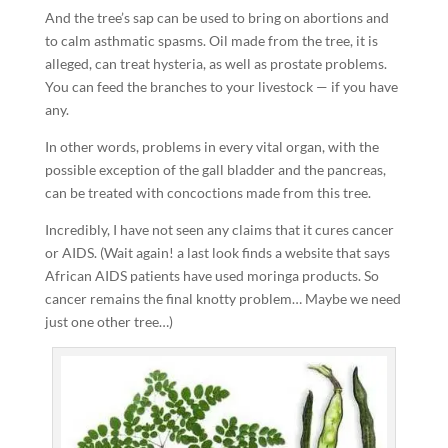
And the tree’s sap can be used to bring on abortions and
to calm asthmatic spasms. Oil made from the tree, it is
alleged, can treat hysteria, as well as prostate problems.
You can feed the branches to your livestock — if you have
any.
In other words, problems in every vital organ, with the
possible exception of the gall bladder and the pancreas,
can be treated with concoctions made from this tree.
Incredibly, I have not seen any claims that it cures cancer
or AIDS. (Wait again! a last look finds a website that says
African AIDS patients have used moringa products. So
cancer remains the final knotty problem… Maybe we need
just one other tree…)