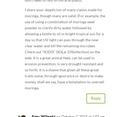
don’t need to rely on miracle plants.
I share your skepticism of many claims made for
moringa, though many are valid. (For example, the
use of using a combination of moringa seed
powder to clarify dirty water followed by
allowing a bottle to sit in bright tropical sun for a
day so that UV light can pass through the now
clear water and kill the remaining microbes.
Check out “SODIS” (SOLar DISinfection) on the
web. It is a great animal feed, can be used in
erosion prevention, is very drought resistant and
so forth. It is a shame that given all these great
traits some, through ignorance or desire to make
money, shall we say, have a temptation to oversell
moringa.
Reply
Amy Wilentz
on October 7, 2015 at 1:55 am