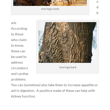
n
d
moringa roots
b
ark.
According
to those
who claim
to know,
these can
be used to
address
moringa bark
circulatory
and cardiac
problems.
You can (somehow) also take them to increase appetite or
aid in digestion. A poultice made of these can help with
kidney function.