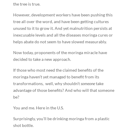
the tree is true.
However, development workers have been pushing this
tree all over the word, and have been getting cultures
unused to it to grow it. And yet malnutrition persists at
inexcusable levels and all the diseases moringa cures or
helps abate do not seem to have slowed measurably.
Now today, proponents of the moringa miracle have
decided to take a new approach.
If those who most need the claimed benefits of the
moringa haven’t yet managed to benefit from its
transformations, well, why shouldn’t
someone
take
advantage of those benefits? And who will that someone
be?
You and me. Here in the U.S.
Surprisingly, you’ll be drinking moringa from a plastic
shot bottle.