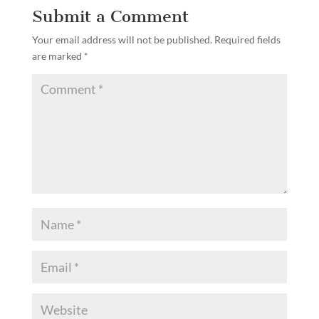
Submit a Comment
Your email address will not be published.
Required fields
are marked
*