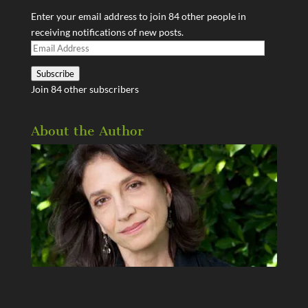
Enter your email address to join 84 other people in
receiving notifications of new posts.
Email
Address
Subscribe
Join 84 other subscribers
About the Author