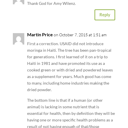
Thank God for Amy Wilenz.
Reply
Martin Price
on October 7, 2015 at 1:51 am
First a correction. USAID did not introduce
moringa in Haiti. The tree has been pan-tropical
for generations. I first learned of it on a trip to
Haiti in 1981 and have promoted its use as a
cooked green or with dried and powdered leaves
as a supplement for years. Much good has come
to many, including home industries making the
dried powder.
The bottom line is that if a human (or other
animal) is lacking in some nutrient that is
essential for health, then by definition they will be
having one or more specific health problems as a
result of not having enough of that/those