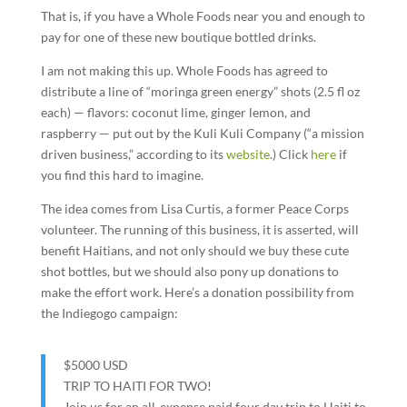
That is, if you have a Whole Foods near you and enough to
pay for one of these new boutique bottled drinks.
I am not making this up. Whole Foods has agreed to
distribute a line of “moringa green energy” shots (2.5 fl oz
each) — flavors: coconut lime, ginger lemon, and
raspberry — put out by the Kuli Kuli Company (“a mission
driven business,” according to its
website
.) Click
here
if
you find this hard to imagine.
The idea comes from Lisa Curtis, a former Peace Corps
volunteer. The running of this business, it is asserted, will
benefit Haitians, and not only should we buy these cute
shot bottles, but we should also pony up donations to
make the effort work. Here’s a donation possibility from
the Indiegogo campaign:
$5000
USD
TRIP TO HAITI FOR TWO!
Join us for an all-expense paid four day trip to Haiti to