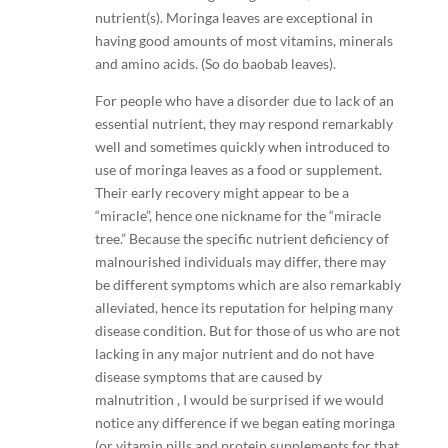
nutrient(s). Moringa leaves are exceptional in
having good amounts of most vitamins, minerals
and amino acids. (So do baobab leaves).
For people who have a disorder due to lack of an
essential nutrient, they may respond remarkably
well and sometimes quickly when introduced to
use of moringa leaves as a food or supplement.
Their early recovery might appear to be a
“miracle”, hence one nickname for the “miracle
tree.” Because the specific nutrient deficiency of
malnourished individuals may differ, there may
be different symptoms which are also remarkably
alleviated, hence its reputation for helping many
disease condition. But for those of us who are not
lacking in any major nutrient and do not have
disease symptoms that are caused by
malnutrition , I would be surprised if we would
notice any difference if we began eating moringa
(or vitamin pills and protein supplements for that