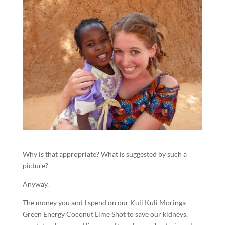
Why is that appropriate? What is suggested by such a
picture?
Anyway.
The money you and I spend on our Kuli Kuli Moringa
Green Energy Coconut Lime Shot to save our kidneys,