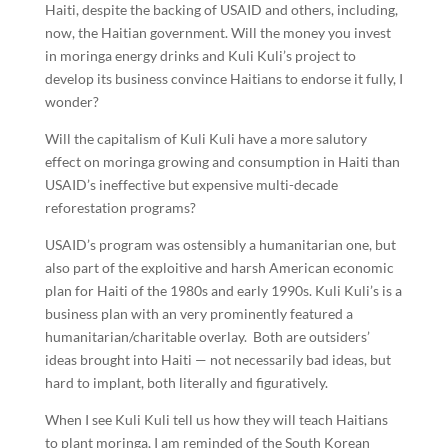
Haiti, despite the backing of USAID and others, including,
now, the Haitian government. Will the money you invest
in moringa energy drinks and Kuli Kuli’s project to
develop its business convince Haitians to endorse it fully, I
wonder?
Will the capitalism of Kuli Kuli have a more salutory
effect on moringa growing and consumption in Haiti than
USAID’s ineffective but expensive multi-decade
reforestation programs?
USAID’s program was ostensibly a humanitarian one, but
also part of the exploitive and harsh American economic
plan for Haiti of the 1980s and early 1990s. Kuli Kuli’s is a
business plan with an very prominently featured a
humanitarian/charitable overlay. Both are outsiders’
ideas brought into Haiti — not necessarily bad ideas, but
hard to implant, both literally and figuratively.
When I see Kuli Kuli tell us how they will teach Haitians
to plant moringa, I am reminded of the South Korean