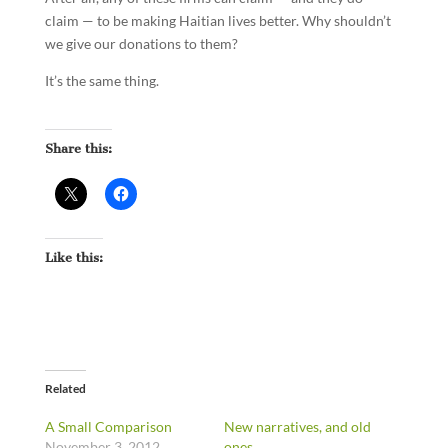
claim — to be making Haitian lives better. Why shouldn’t
we give our donations to them?
It’s the same thing.
Share this:
Like this:
Related
A Small Comparison
New narratives, and old
November 3, 2012
ones