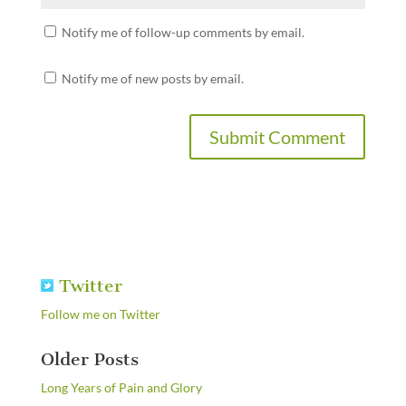
Notify me of follow-up comments by email.
Notify me of new posts by email.
Twitter
Follow me on Twitter
Older Posts
Long Years of Pain and Glory