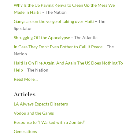
Why Is the US Paying Kenya to Clean Up the Mess We
Made in Haiti?
– The Nation
Gangs are on the verge of taking over Haiti
– The
Spectator
Shrugging Off the Apocalypse
– The Atlantic
In Gaza They Don’t Even Bother to Call It Peace
– The
Nation
Haiti Is On Fire Again, And Again The US Does Nothing To
Help
– The Nation
about
Read More
…
“From
the
Articles
Newsstands”
LA Always Expects Disasters
Vodou and the Gangs
Response to “I Walked with a Zombie”
Generations