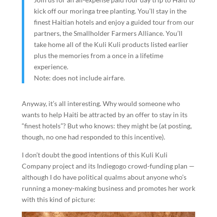
kick off our moringa tree planting. You’ll stay in the
finest Haitian hotels and enjoy a guided tour from our
partners, the Smallholder Farmers Alliance. You’ll
take home all of the Kuli Kuli products listed earlier
plus the memories from a once in a lifetime
experience.
Note: does not include airfare.
Anyway, it’s all interesting. Why would someone who
wants to help Haiti be attracted by an offer to stay in its
“finest hotels”? But who knows: they might be (at posting,
though, no one had responded to this incentive).
I don’t doubt the good intentions of this Kuli Kuli
Company project and its Indiegogo crowd-funding plan —
although I do have political qualms about anyone who’s
running a money-making business and promotes her work
with this kind of picture: