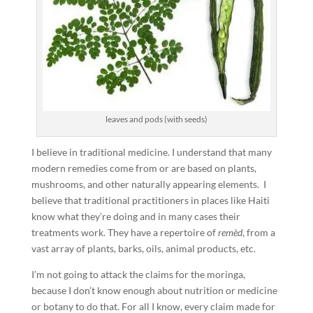
leaves and pods (with seeds)
I believe in traditional medicine. I understand that many
modern remedies come from or are based on plants,
mushrooms, and other naturally appearing elements. I
believe that traditional practitioners in places like Haiti
know what they’re doing and in many cases their
treatments work. They have a repertoire of
remèd
, from a
vast array of plants, barks, oils, animal products, etc.
I’m not going to attack the claims for the moringa,
because I don’t know enough about nutrition or medicine
or botany to do that. For all I know, every claim made for