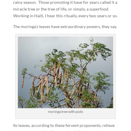
rainy season. Those promoting it have for years called it a
miracle tree or the tree of life, or simply, a superfood.
Working in Haiti, I hear this ritually, every two years or so.
The moringa’s leaves have extraordinary powers, they say.
moringa tree with pods
Its leaves, according to these fervent proponents, relieve