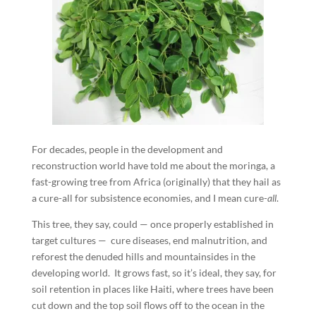
For decades, people in the development and
reconstruction world have told me about the moringa, a
fast-growing tree from Africa (originally) that they hail as
a cure-all for subsistence economies, and I mean cure-
all
.
This tree, they say, could — once properly established in
target cultures — cure diseases, end malnutrition, and
reforest the denuded hills and mountainsides in the
developing world. It grows fast, so it’s ideal, they say, for
soil retention in places like Haiti, where trees have been
cut down and the top soil flows off to the ocean in the