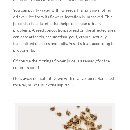
You can purify water with its seeds. If a nursing mother
drinks juice from its flowers, lactation is improved. This
juice also is a diuretic that helps decrease urinary
problems. A seed concoction, spread on the affected area,
can ease arthritis, rheumatism, gout, cramp, sexually
transmitted diseases and boils. Yes, it’s true, according to
proponents.
Of course the moringa flower juice is a remedy for the
common cold!
(Toss away penicillin! Down with orange juice! Banished
forever, milk! Chuck the aspirin…)