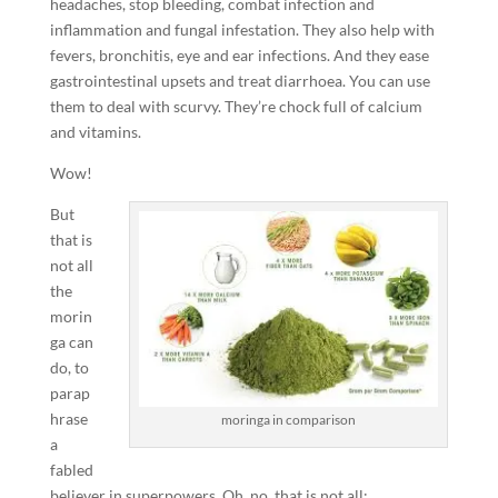
headaches, stop bleeding, combat infection and
inflammation and fungal infestation. They also help with
fevers, bronchitis, eye and ear infections. And they ease
gastrointestinal upsets and treat diarrhoea. You can use
them to deal with scurvy. They’re chock full of calcium
and vitamins.
Wow!
But
that is
not all
the
morin
ga can
do, to
parap
hrase
moringa in comparison
a
fabled
believer in superpowers. Oh, no, that is not all: