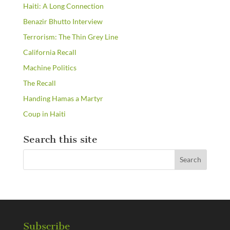
Haiti: A Long Connection
Benazir Bhutto Interview
Terrorism: The Thin Grey Line
California Recall
Machine Politics
The Recall
Handing Hamas a Martyr
Coup in Haiti
Search this site
Subscribe