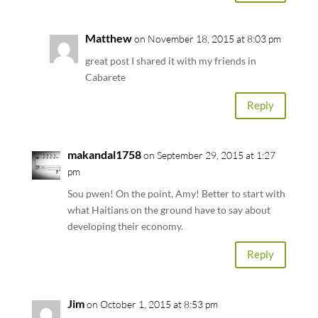
Matthew
on November 18, 2015 at 8:03 pm
great post I shared it with my friends in
Cabarete
Reply
makandal1758
on September 29, 2015 at 1:27
pm
Sou pwen! On the point, Amy! Better to start with
what Haitians on the ground have to say about
developing their economy.
Reply
Jim
on October 1, 2015 at 8:53 pm