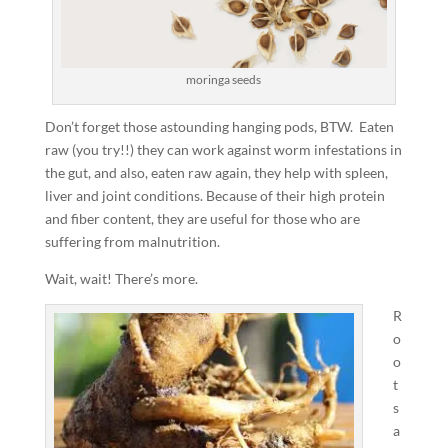
moringa seeds
Don’t forget those astounding hanging pods, BTW. Eaten
raw (you try!!) they can work against worm infestations in
the gut, and also, eaten raw again, they help with spleen,
liver and joint conditions. Because of their high protein
and fiber content, they are useful for those who are
suffering from malnutrition.
Wait, wait! There’s more.
R
o
o
t
s
a