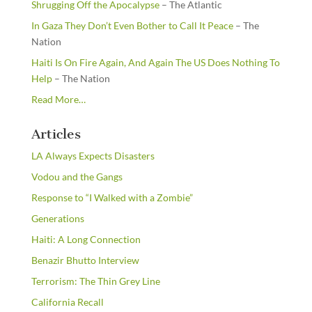
Shrugging Off the Apocalypse
– The Atlantic
In Gaza They Don’t Even Bother to Call It Peace
– The
Nation
Haiti Is On Fire Again, And Again The US Does Nothing To
Help
– The Nation
about
Read More
…
“From
the
Articles
Newsstands”
LA Always Expects Disasters
Vodou and the Gangs
Response to “I Walked with a Zombie”
Generations
Haiti: A Long Connection
Benazir Bhutto Interview
Terrorism: The Thin Grey Line
California Recall