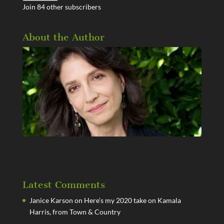
Join 84 other subscribers
About the Author
Latest Comments
Janice Karson
on
Here’s my 2020 take on Kamala
Harris, from Town & Country