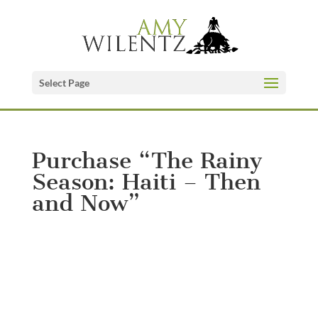
Select Page
Purchase “The Rainy
Season: Haiti – Then
and Now”