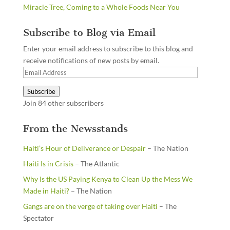
Miracle Tree, Coming to a Whole Foods Near You
Subscribe to Blog via Email
Enter your email address to subscribe to this blog and
receive notifications of new posts by email.
Email
Address
Subscribe
Join 84 other subscribers
From the Newsstands
Haiti’s Hour of Deliverance or Despair
– The Nation
Haiti Is in Crisis
– The Atlantic
Why Is the US Paying Kenya to Clean Up the Mess We
Made in Haiti?
– The Nation
Gangs are on the verge of taking over Haiti
– The
Spectator