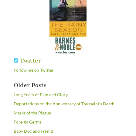
Twitter
Follow me on Twitter
Older Posts
Long Years of Pain and Glory
Deportations on the Anniversary of Toussaint's Death
Masks of the Plague
Foreign Germs
Baby Doc and Friend