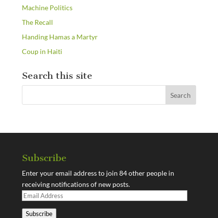
Machine Politics
The Recall
Handing Hamas a Martyr
Coup in Haiti
Search this site
Subscribe
Enter your email address to join 84 other people in
receiving notifications of new posts.
Email
Address
Subscribe