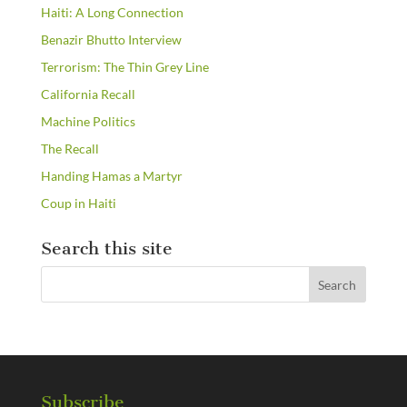
Haiti: A Long Connection
Benazir Bhutto Interview
Terrorism: The Thin Grey Line
California Recall
Machine Politics
The Recall
Handing Hamas a Martyr
Coup in Haiti
Search this site
Subscribe