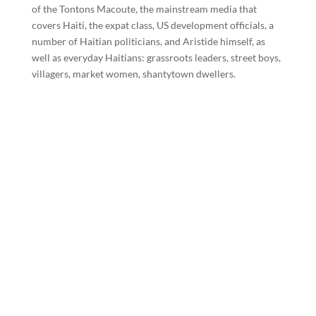
of the Tontons Macoute, the mainstream media that
covers Haiti, the expat class, US development officials, a
number of Haitian politicians, and Aristide himself, as
well as everyday Haitians: grassroots leaders, street boys,
villagers, market women, shantytown dwellers.