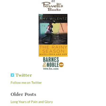
Twitter
Follow me on Twitter
Older Posts
Long Years of Pain and Glory