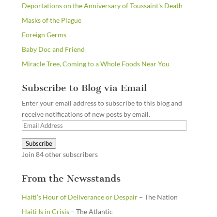
Deportations on the Anniversary of Toussaint's Death
Masks of the Plague
Foreign Germs
Baby Doc and Friend
Miracle Tree, Coming to a Whole Foods Near You
Subscribe to Blog via Email
Enter your email address to subscribe to this blog and
receive notifications of new posts by email.
Email
Address
Subscribe
Join 84 other subscribers
From the Newsstands
Haiti’s Hour of Deliverance or Despair
– The Nation
Haiti Is in Crisis
– The Atlantic