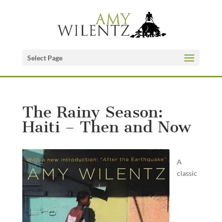
Select Page
The Rainy Season:
Haiti – Then and Now
A
classic