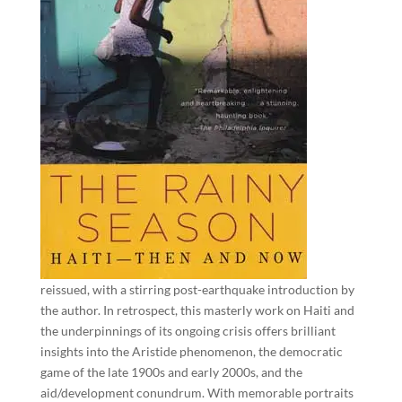
reissued, with a stirring post-earthquake introduction by
the author. In retrospect, this masterly work on Haiti and
the underpinnings of its ongoing crisis offers brilliant
insights into the Aristide phenomenon, the democratic
game of the late 1900s and early 2000s, and the
aid/development conundrum. With memorable portraits