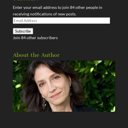
Enter your email address to join 84 other people in
receiving notifications of new posts.
Email
Address
Subscribe
Join 84 other subscribers
About the Author