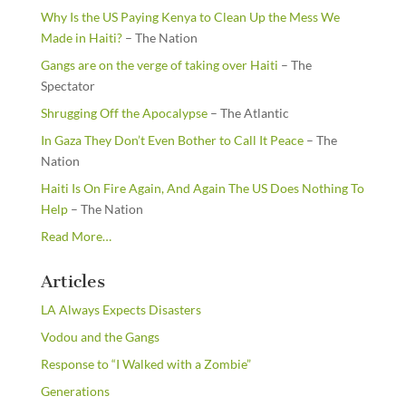
Why Is the US Paying Kenya to Clean Up the Mess We
Made in Haiti?
– The Nation
Gangs are on the verge of taking over Haiti
– The
Spectator
Shrugging Off the Apocalypse
– The Atlantic
In Gaza They Don’t Even Bother to Call It Peace
– The
Nation
Haiti Is On Fire Again, And Again The US Does Nothing To
Help
– The Nation
about
Read More
…
“From
the
Articles
Newsstands”
LA Always Expects Disasters
Vodou and the Gangs
Response to “I Walked with a Zombie”
Generations