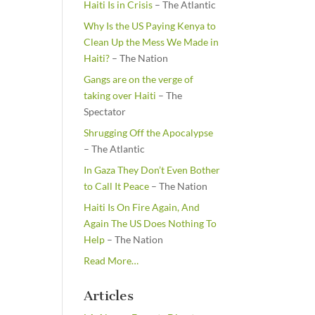
Haiti Is in Crisis
– The Atlantic
Why Is the US Paying Kenya to
Clean Up the Mess We Made in
Haiti?
– The Nation
Gangs are on the verge of
taking over Haiti
– The
Spectator
Shrugging Off the Apocalypse
– The Atlantic
In Gaza They Don’t Even Bother
to Call It Peace
– The Nation
Haiti Is On Fire Again, And
Again The US Does Nothing To
Help
– The Nation
about
Read More
…
“From
the
Articles
Newsstands”