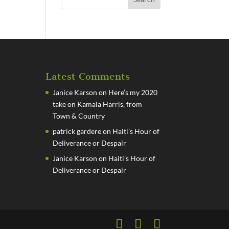
Latest Comments
Janice Karson
on
Here’s my 2020
take on Kamala Harris, from
Town & Country
patrick gardere
on
Haiti’s Hour of
Deliverance or Despair
Janice Karson
on
Haiti’s Hour of
Deliverance or Despair