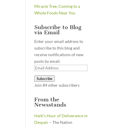
Miracle Tree, Coming to a
Whole Foods Near You
Subscribe to Blog
via Email
Enter your email address to
subscribe to this blog and
receive notifications of new
posts by email.
Email
Address
Subscribe
Join 84 other subscribers
From the
Newsstands
Haiti’s Hour of Deliverance or
Despair
– The Nation