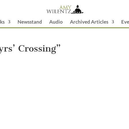
ks
Newsstand
Audio
Archived Articles
Eve
rs’ Crossing”