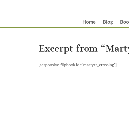
Home
Blog
Boo
Excerpt from “Marty
[responsive-flipbook id=”martyrs_crossing”]