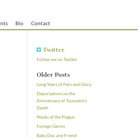
nts
Bio
Contact
Twitter
Follow me on Twitter
Older Posts
Long Years of Pain and Glory
Deportations on the
Anniversary of Toussaint's
Death
Masks of the Plague
Foreign Germs
Baby Doc and Friend