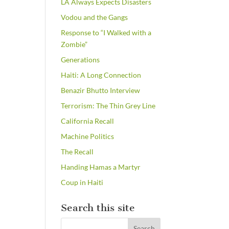
LA Always Expects Disasters
Vodou and the Gangs
Response to “I Walked with a
Zombie”
Generations
Haiti: A Long Connection
Benazir Bhutto Interview
Terrorism: The Thin Grey Line
California Recall
Machine Politics
The Recall
Handing Hamas a Martyr
Coup in Haiti
Search this site