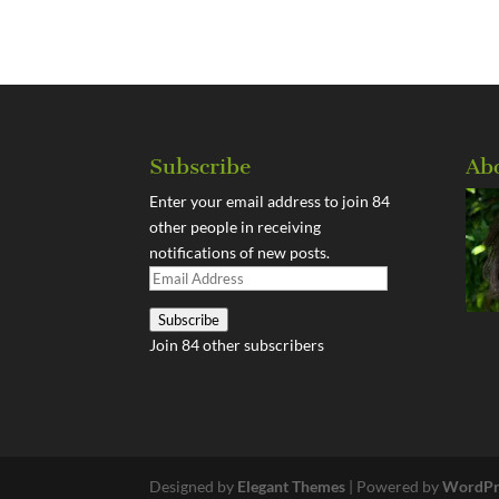
Subscribe
Ab
Enter your email address to join 84
other people in receiving
notifications of new posts.
Email
Address
Subscribe
Join 84 other subscribers
Designed by
Elegant Themes
| Powered by
WordPr