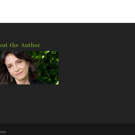
out the Author
ess