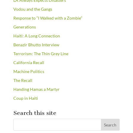
LA Always Expects Disasters
Vodou and the Gangs
Response to “I Walked with a Zombie”
Generations
Haiti: A Long Connection
Benazir Bhutto Interview
Terrorism: The Thin Grey Line
California Recall
Machine Politics
The Recall
Handing Hamas a Martyr
Coup in Haiti
Search this site