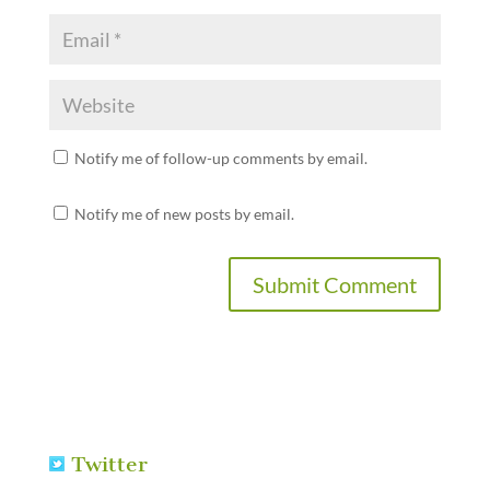
Notify me of follow-up comments by email.
Notify me of new posts by email.
Twitter