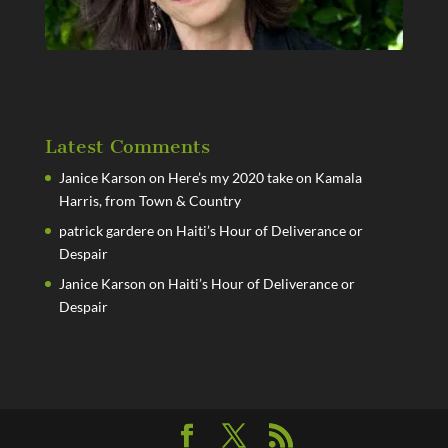
Latest Comments
Janice Karson
on
Here’s my 2020 take on Kamala
Harris, from Town & Country
patrick gardere
on
Haiti’s Hour of Deliverance or
Despair
Janice Karson
on
Haiti’s Hour of Deliverance or
Despair