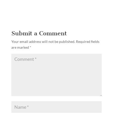
Submit a Comment
Your email address will not be published.
Required fields
are marked
*