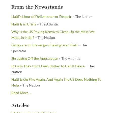
From the Newsstands
Haiti’s Hour of Deliverance or Despair
– The Nation
Haiti Is in Crisis
– The Atlantic
Why Is the US Paying Kenya to Clean Up the Mess We
Made in Haiti?
– The Nation
Gangs are on the verge of taking over Haiti
– The
Spectator
Shrugging Off the Apocalypse
– The Atlantic
In Gaza They Don’t Even Bother to Call It Peace
– The
Nation
Haiti Is On Fire Again, And Again The US Does Nothing To
Help
– The Nation
about
Read More
…
“From
the
Articles
Newsstands”