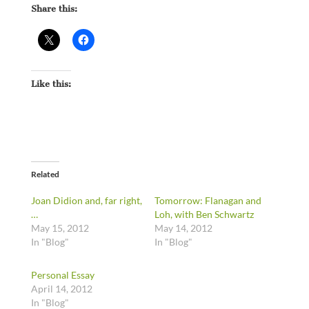
Share this:
Like this:
Related
Joan Didion and, far right,
Tomorrow: Flanagan and
…
Loh, with Ben Schwartz
May 15, 2012
May 14, 2012
In "Blog"
In "Blog"
Personal Essay
April 14, 2012
In "Blog"