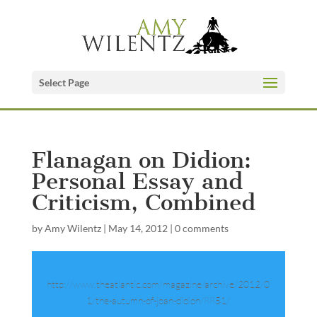
Select Page
Flanagan on Didion:
Personal Essay and
Criticism, Combined
by
Amy Wilentz
|
May 14, 2012
|
0 comments
http://www.theatlantic.com/magazine/archive/2012/0
1/the-autumn-of-joan-didion/8851/