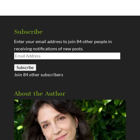
Subscribe
Enter your email address to join 84 other people in
receiving notifications of new posts.
Email
Address
Subscribe
Join 84 other subscribers
About the Author