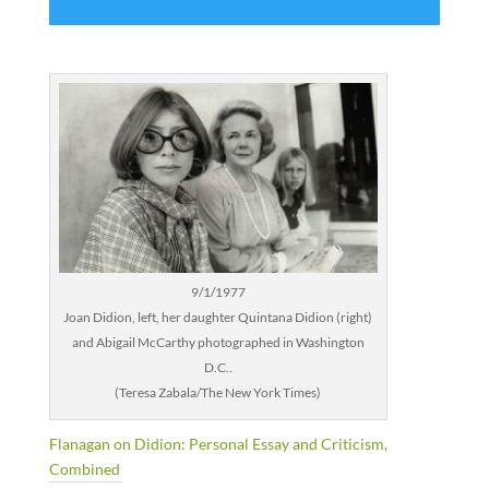
9/1/1977
Joan Didion, left, her daughter Quintana Didion (right)
and Abigail McCarthy photographed in Washington
D.C..
(Teresa Zabala/The New York Times)
Flanagan on Didion: Personal Essay and Criticism,
Combined