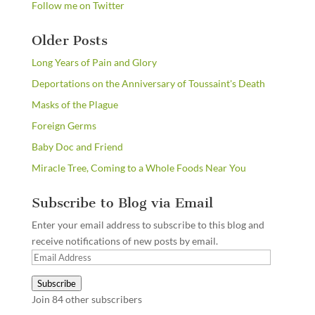
Follow me on Twitter
Older Posts
Long Years of Pain and Glory
Deportations on the Anniversary of Toussaint's Death
Masks of the Plague
Foreign Germs
Baby Doc and Friend
Miracle Tree, Coming to a Whole Foods Near You
Subscribe to Blog via Email
Enter your email address to subscribe to this blog and
receive notifications of new posts by email.
Email
Address
Subscribe
Join 84 other subscribers