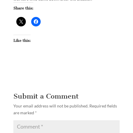
Share this:
Like this:
Submit a Comment
Your email address will not be published.
Required fields
are marked
*