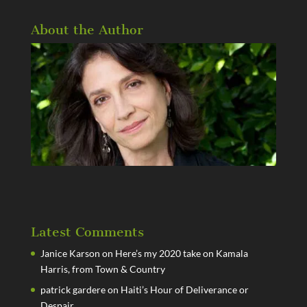
About the Author
Latest Comments
Janice Karson
on
Here’s my 2020 take on Kamala
Harris, from Town & Country
patrick gardere
on
Haiti’s Hour of Deliverance or
Despair