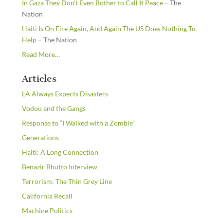
In Gaza They Don’t Even Bother to Call It Peace
– The
Nation
Haiti Is On Fire Again, And Again The US Does Nothing To
Help
– The Nation
about
Read More
…
“From
the
Articles
Newsstands”
LA Always Expects Disasters
Vodou and the Gangs
Response to “I Walked with a Zombie”
Generations
Haiti: A Long Connection
Benazir Bhutto Interview
Terrorism: The Thin Grey Line
California Recall
Machine Politics