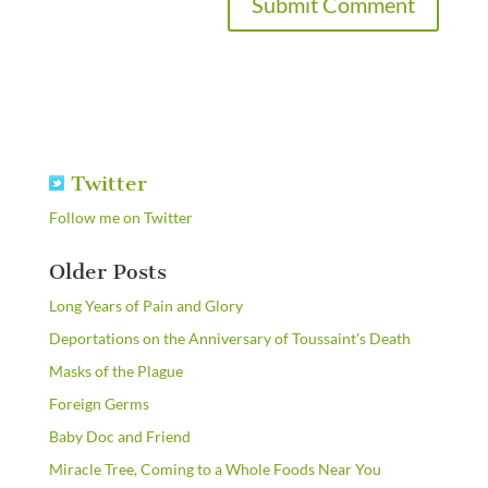
Twitter
Follow me on Twitter
Older Posts
Long Years of Pain and Glory
Deportations on the Anniversary of Toussaint's Death
Masks of the Plague
Foreign Germs
Baby Doc and Friend
Miracle Tree, Coming to a Whole Foods Near You