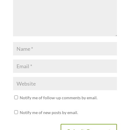
Notify me of follow-up comments by email.
Notify me of new posts by email.