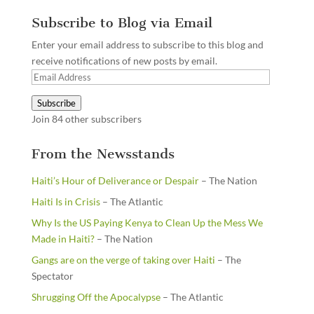
Subscribe to Blog via Email
Enter your email address to subscribe to this blog and
receive notifications of new posts by email.
Email
Address
Subscribe
Join 84 other subscribers
From the Newsstands
Haiti’s Hour of Deliverance or Despair
– The Nation
Haiti Is in Crisis
– The Atlantic
Why Is the US Paying Kenya to Clean Up the Mess We
Made in Haiti?
– The Nation
Gangs are on the verge of taking over Haiti
– The
Spectator
Shrugging Off the Apocalypse
– The Atlantic