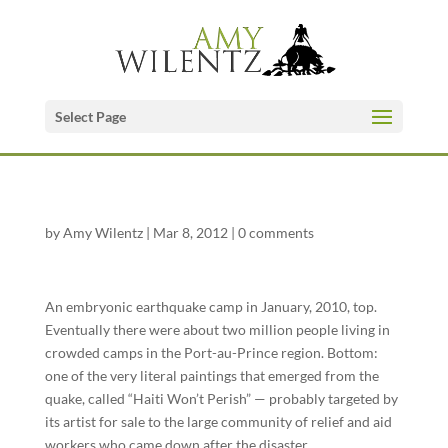
Select Page
by
Amy Wilentz
|
Mar 8, 2012
|
0 comments
An embryonic earthquake camp in January, 2010, top.
Eventually there were about two million people living in
crowded camps in the Port-au-Prince region. Bottom:
one of the very literal paintings that emerged from the
quake, called “Haiti Won’t Perish” — probably targeted by
its artist for sale to the large community of relief and aid
workers who came down after the disaster.