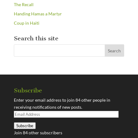
The Recall
Handing Hamas a Martyr
Coup in Haiti
Search this site
Subscribe
Enter your email address to join 84 other people in
receiving notifications of new posts.
Email
Address
Subscribe
Join 84 other subscribers