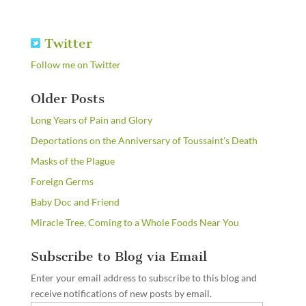
Twitter
Follow me on Twitter
Older Posts
Long Years of Pain and Glory
Deportations on the Anniversary of Toussaint's Death
Masks of the Plague
Foreign Germs
Baby Doc and Friend
Miracle Tree, Coming to a Whole Foods Near You
Subscribe to Blog via Email
Enter your email address to subscribe to this blog and
receive notifications of new posts by email.