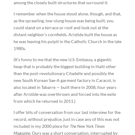
among the closely built structures that surround it.
I remember when the house stood alone, though, and that,
as the sprawling, low-slung house was being built, you
could stand on a terrace or roof and look out at the
distant neighbor’s cornfields. Aristide built the house as
he was leaving his pulpit in the Catholic Church in the late
1980s.
(It’s funny to me that the new U.S. Embassy, a gigantic
heap that is probably the biggest building in Haiti other
than the post-revolutionary Citadelle and possibly the
new South Korean Sae-A garment factory in Caracol, is
also located in Tabarre — built there in 2008, four years
after Aristide was overthrown and forced into the exile
from which he returned in 2011.)
I offer bits of conversation from our last interview for the
record, without prejudice, just in case any of this was not
included in my 2000 piece for
The New York Times
Magazine.
Ours was a short conversation, interrupted by