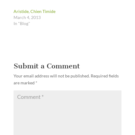
Aristide, Chien Timide
March 4, 2013
In "Blog"
Submit a Comment
Your email address will not be published.
Required fields
are marked
*