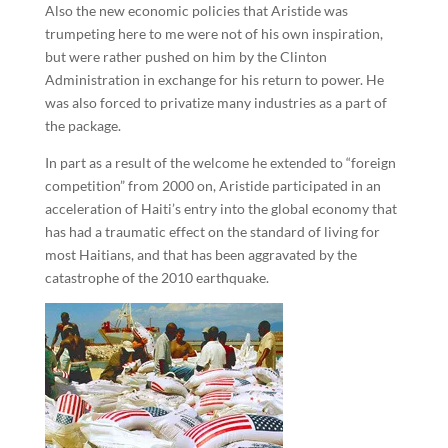
Also the new economic policies that Aristide was
trumpeting here to me were not of his own inspiration,
but were rather pushed on him by the Clinton
Administration in exchange for his return to power. He
was also forced to privatize many industries as a part of
the package.
In part as a result of the welcome he extended to “foreign
competition” from 2000 on, Aristide participated in an
acceleration of Haiti’s entry into the global economy that
has had a traumatic effect on the standard of living for
most Haitians, and that has been aggravated by the
catastrophe of the 2010 earthquake.