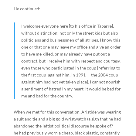
He continued:
I welcome everyone here [to his office in Tabarre],
without distinction: not only the street kids but also
politicians and businessmen of all stripes. I know this
one or that one may leave my office and give an order
to have me killed, or may already have put out a
contract, but I receive him with respect and courtesy,
even those who participated in the coup [referring to
the first coup against him, in 1991 — the 2004 coup
against him had not yet taken place]. I cannot nourish
a sentiment of hatred in my heart. It would be bad for
me and bad for the country.
When we met for this conversation, Aristide was wearing
a suit and tie and a big gold wristwatch (a sign that he had
abandoned the leftist political discourse he spoke of? —
he had previously worn a cheap, black plastic, constantly