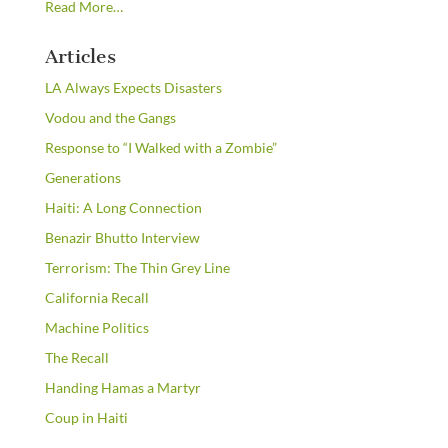
about
Read More
…
“From
the
Articles
Newsstands”
LA Always Expects Disasters
Vodou and the Gangs
Response to “I Walked with a Zombie”
Generations
Haiti: A Long Connection
Benazir Bhutto Interview
Terrorism: The Thin Grey Line
California Recall
Machine Politics
The Recall
Handing Hamas a Martyr
Coup in Haiti