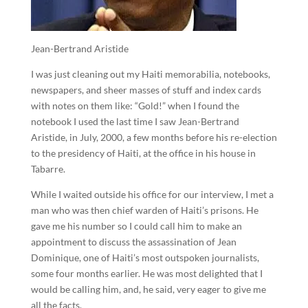
Jean-Bertrand Aristide
I was just cleaning out my Haiti memorabilia, notebooks,
newspapers, and sheer masses of stuff and index cards
with notes on them like: “Gold!” when I found the
notebook I used the last time I saw Jean-Bertrand
Aristide, in July, 2000, a few months before his re-election
to the presidency of Haiti, at the office in his house in
Tabarre.
While I waited outside his office for our interview, I met a
man who was then chief warden of Haiti’s prisons. He
gave me his number so I could call him to make an
appointment to discuss the assassination of Jean
Dominique, one of Haiti’s most outspoken journalists,
some four months earlier. He was most delighted that I
would be calling him, and, he said, very eager to give me
all the facts.