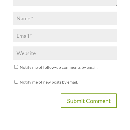
Notify me of follow-up comments by email.
Notify me of new posts by email.