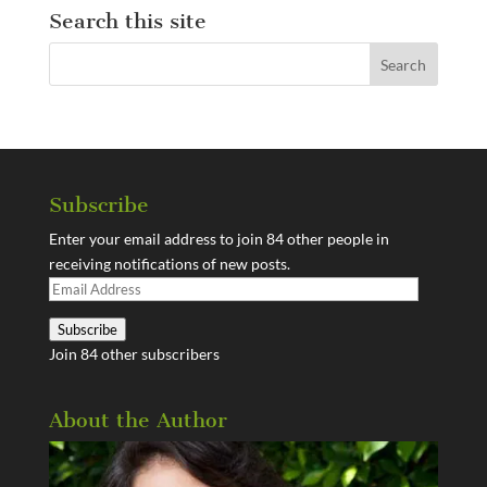
Search this site
Subscribe
Enter your email address to join 84 other people in
receiving notifications of new posts.
Email
Address
Subscribe
Join 84 other subscribers
About the Author