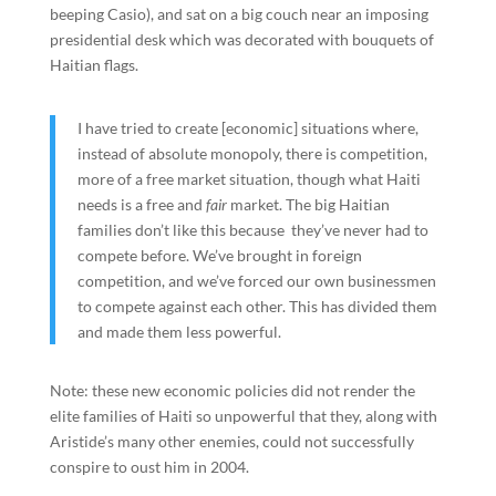
beeping Casio), and sat on a big couch near an imposing
presidential desk which was decorated with bouquets of
Haitian flags.
I have tried to create [economic] situations where,
instead of absolute monopoly, there is competition,
more of a free market situation, though what Haiti
needs is a free and
fair
market. The big Haitian
families don’t like this because they’ve never had to
compete before. We’ve brought in foreign
competition, and we’ve forced our own businessmen
to compete against each other. This has divided them
and made them less powerful.
Note: these new economic policies did not render the
elite families of Haiti so unpowerful that they, along with
Aristide’s many other enemies, could not successfully
conspire to oust him in 2004.