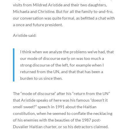
visits from Mildred Aristide and their two daughters,
Michaela and Christine. But for all the family to-and-fro,
our conversation was quite formal, as befitted a chat with
a once and future president.
Aristide said:
I think when we analyze the problems we’ve had, that
our mode of discourse early on was too much a
strong discourse of the left, for example when I
returned from the UN, and that that has been a
burden to us since then.
The “mode of discourse” after his “return from the UN”
that Aristide speaks of here was his famous “doesn’t it
smell sweet?” speech in 1991 about the Haitian
constitution, when he seemed to conflate the necklacing
of his enemies with the beauties of the 1987 post-
Duvalier Haitian charter, or so his detractors claimed.