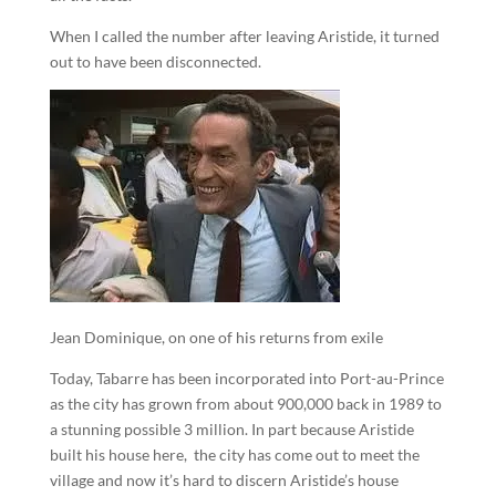
When I called the number after leaving Aristide, it turned
out to have been disconnected.
Jean Dominique, on one of his returns from exile
Today, Tabarre has been incorporated into Port-au-Prince
as the city has grown from about 900,000 back in 1989 to
a stunning possible 3 million. In part because Aristide
built his house here, the city has come out to meet the
village and now it’s hard to discern Aristide’s house