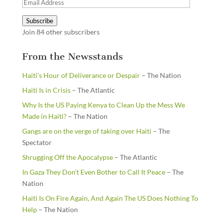
Email
Address
Subscribe
Join 84 other subscribers
From the Newsstands
Haiti’s Hour of Deliverance or Despair
– The Nation
Haiti Is in Crisis
– The Atlantic
Why Is the US Paying Kenya to Clean Up the Mess We
Made in Haiti?
– The Nation
Gangs are on the verge of taking over Haiti
– The
Spectator
Shrugging Off the Apocalypse
– The Atlantic
In Gaza They Don’t Even Bother to Call It Peace
– The
Nation
Haiti Is On Fire Again, And Again The US Does Nothing To
Help
– The Nation