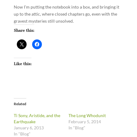
Now I’m putting the notebook into a box, and bringing it
up to the attic, where closed chapters go, even with the
gravest mysteries still unsolved.
Share this:
Like this:
Related
Ti Sony, Aristide, and the
The Long Whodunit
Earthquake
February 5, 2014
January 6, 2013
In "Blog"
In "Blog"