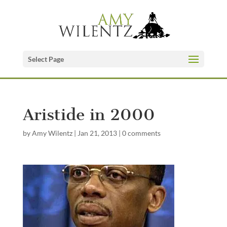
Select Page
Aristide in 2000
by
Amy Wilentz
|
Jan 21, 2013
|
0 comments