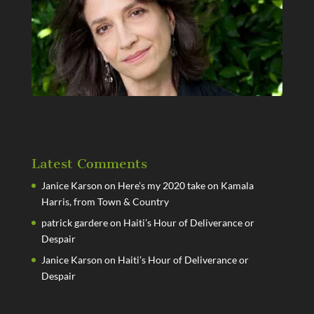
Latest Comments
Janice Karson
on
Here’s my 2020 take on Kamala
Harris, from Town & Country
patrick gardere
on
Haiti’s Hour of Deliverance or
Despair
Janice Karson
on
Haiti’s Hour of Deliverance or
Despair