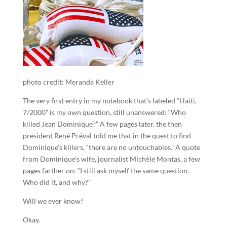
photo credit: Meranda Keller
The very first entry in my notebook that’s labeled “Haiti,
7/2000” is my own question, still unanswered: “Who
killed Jean Dominique?” A few pages later, the then
president René Préval told me that in the quest to find
Dominique’s killers, “there are no untouchables.” A quote
from Dominique’s wife, journalist Michèle Montas, a few
pages farther on: “I still ask myself the same question.
Who did it, and why?”
Will we ever know?
Okay.