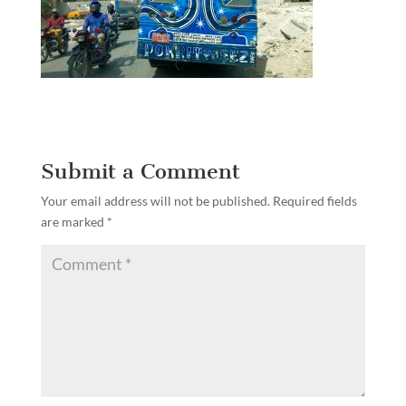
Submit a Comment
Your email address will not be published.
Required fields
are marked
*