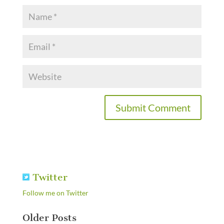
Twitter
Follow me on Twitter
Older Posts