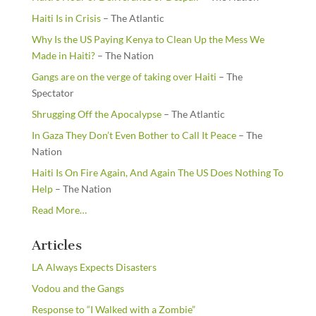
Haiti Is in Crisis
– The Atlantic
Why Is the US Paying Kenya to Clean Up the Mess We
Made in Haiti?
– The Nation
Gangs are on the verge of taking over Haiti
– The
Spectator
Shrugging Off the Apocalypse
– The Atlantic
In Gaza They Don’t Even Bother to Call It Peace
– The
Nation
Haiti Is On Fire Again, And Again The US Does Nothing To
Help
– The Nation
about
Read More
…
“From
the
Articles
Newsstands”
LA Always Expects Disasters
Vodou and the Gangs
Response to “I Walked with a Zombie”