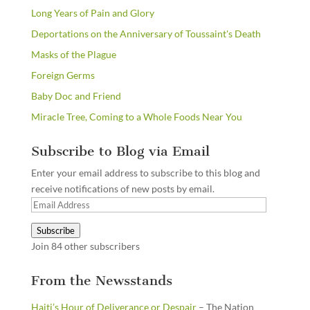
Long Years of Pain and Glory
Deportations on the Anniversary of Toussaint's Death
Masks of the Plague
Foreign Germs
Baby Doc and Friend
Miracle Tree, Coming to a Whole Foods Near You
Subscribe to Blog via Email
Enter your email address to subscribe to this blog and
receive notifications of new posts by email.
Email
Address
Subscribe
Join 84 other subscribers
From the Newsstands
Haiti’s Hour of Deliverance or Despair
– The Nation