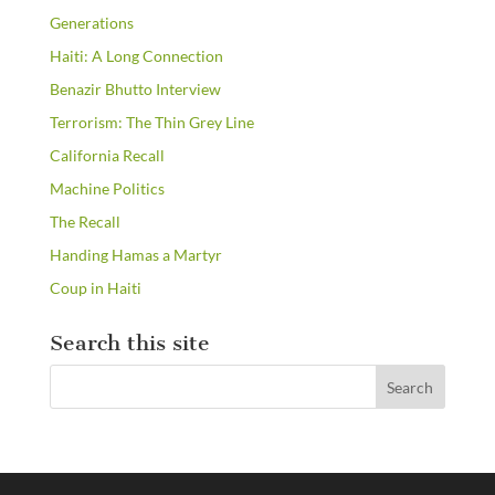
Generations
Haiti: A Long Connection
Benazir Bhutto Interview
Terrorism: The Thin Grey Line
California Recall
Machine Politics
The Recall
Handing Hamas a Martyr
Coup in Haiti
Search this site