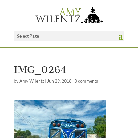
Select Page
IMG_0264
by
Amy Wilentz
|
Jun 29, 2018
|
0 comments