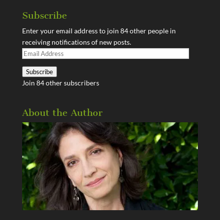
Subscribe
Enter your email address to join 84 other people in
receiving notifications of new posts.
Email
Address
Subscribe
Join 84 other subscribers
About the Author