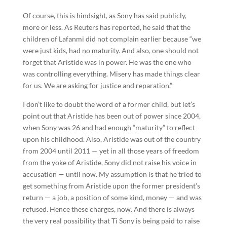
Of course, this is hindsight, as Sony has said publicly,
more or less. As Reuters has reported, he said that the
children of Lafanmi did not complain earlier because “we
were just kids, had no maturity. And also, one should not
forget that Aristide was in power. He was the one who
was controlling everything. Misery has made things clear
for us. We are asking for justice and reparation.”
I don’t like to doubt the word of a former child, but let’s
point out that Aristide has been out of power since 2004,
when Sony was 26 and had enough “maturity” to reflect
upon his childhood. Also, Aristide was out of the country
from 2004 until 2011 — yet in all those years of freedom
from the yoke of Aristide, Sony did not raise his voice in
accusation — until now. My assumption is that he tried to
get something from Aristide upon the former president’s
return — a job, a position of some kind, money — and was
refused. Hence these charges, now. And there is always
the very real possibility that Ti Sony is being paid to raise