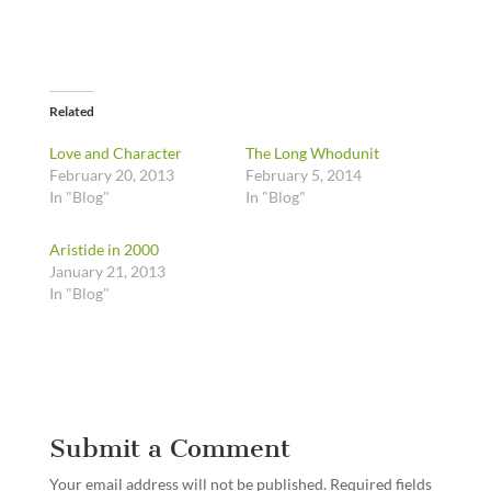
Related
Love and Character
The Long Whodunit
February 20, 2013
February 5, 2014
In "Blog"
In "Blog"
Aristide in 2000
January 21, 2013
In "Blog"
Submit a Comment
Your email address will not be published.
Required fields