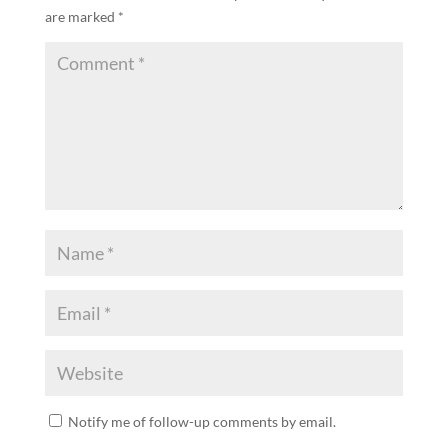
are marked
*
Notify me of follow-up comments by email.