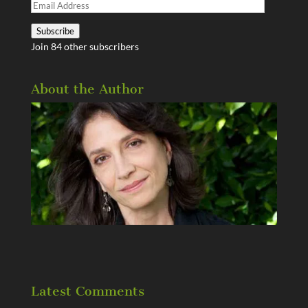
Email
Address
Subscribe
Join 84 other subscribers
About the Author
Latest Comments