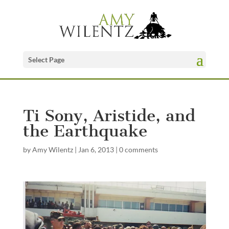
Select Page
Ti Sony, Aristide, and
the Earthquake
by
Amy Wilentz
|
Jan 6, 2013
|
0 comments