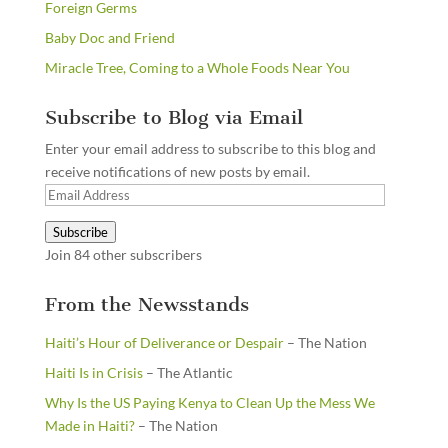
Foreign Germs
Baby Doc and Friend
Miracle Tree, Coming to a Whole Foods Near You
Subscribe to Blog via Email
Enter your email address to subscribe to this blog and
receive notifications of new posts by email.
Email
Address
Subscribe
Join 84 other subscribers
From the Newsstands
Haiti’s Hour of Deliverance or Despair
– The Nation
Haiti Is in Crisis
– The Atlantic
Why Is the US Paying Kenya to Clean Up the Mess We
Made in Haiti?
– The Nation