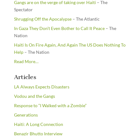
Gangs are on the verge of taking over Haiti
– The
Spectator
Shrugging Off the Apocalypse
– The Atlantic
In Gaza They Don’t Even Bother to Call It Peace
– The
Nation
Haiti Is On Fire Again, And Again The US Does Nothing To
Help
– The Nation
about
Read More
…
“From
the
Articles
Newsstands”
LA Always Expects Disasters
Vodou and the Gangs
Response to “I Walked with a Zombie”
Generations
Haiti: A Long Connection
Benazir Bhutto Interview