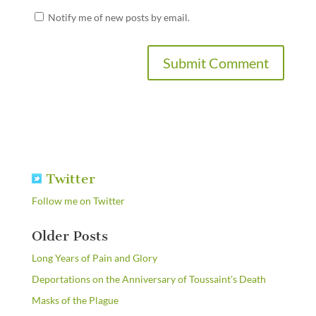
Notify me of new posts by email.
Twitter
Follow me on Twitter
Older Posts
Long Years of Pain and Glory
Deportations on the Anniversary of Toussaint's Death
Masks of the Plague