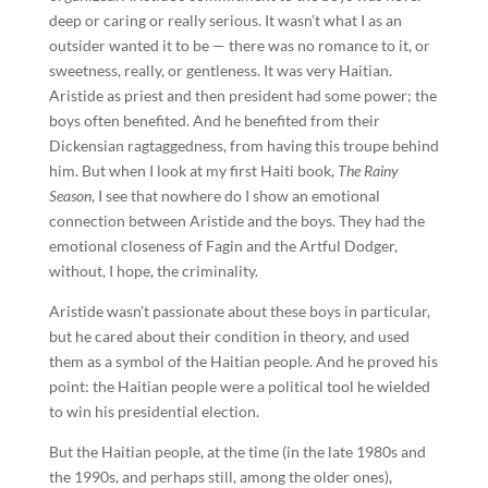
deep or caring or really serious. It wasn’t what I as an
outsider wanted it to be — there was no romance to it, or
sweetness, really, or gentleness. It was very Haitian.
Aristide as priest and then president had some power; the
boys often benefited. And he benefited from their
Dickensian ragtaggedness, from having this troupe behind
him. But when I look at my first Haiti book,
The Rainy
Season
, I see that nowhere do I show an emotional
connection between Aristide and the boys. They had the
emotional closeness of Fagin and the Artful Dodger,
without, I hope, the criminality.
Aristide wasn’t passionate about these boys in particular,
but he cared about their condition in theory, and used
them as a symbol of the Haitian people. And he proved his
point: the Haitian people were a political tool he wielded
to win his presidential election.
But the Haitian people, at the time (in the late 1980s and
the 1990s, and perhaps still, among the older ones),