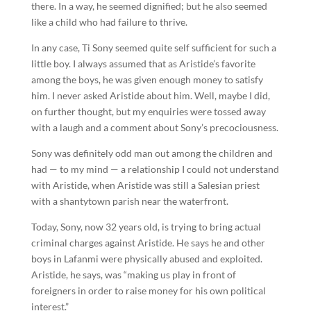
there. In a way, he seemed dignified; but he also seemed
like a child who had failure to thrive.
In any case, Ti Sony seemed quite self sufficient for such a
little boy. I always assumed that as Aristide’s favorite
among the boys, he was given enough money to satisfy
him. I never asked Aristide about him. Well, maybe I did,
on further thought, but my enquiries were tossed away
with a laugh and a comment about Sony’s precociousness.
Sony was definitely odd man out among the children and
had — to my mind — a relationship I could not understand
with Aristide, when Aristide was still a Salesian priest
with a shantytown parish near the waterfront.
Today, Sony, now 32 years old, is trying to bring actual
criminal charges against Aristide. He says he and other
boys in Lafanmi were physically abused and exploited.
Aristide, he says, was “making us play in front of
foreigners in order to raise money for his own political
interest.”