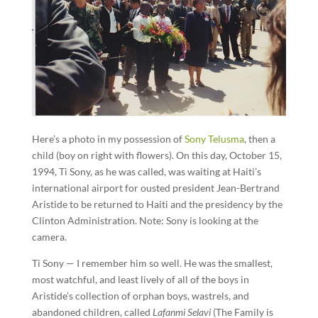
Here’s a photo in my possession of
Sony Telusma
, then a
child (boy on right with flowers). On this day, October 15,
1994, Ti Sony, as he was called, was waiting at Haiti’s
international airport for ousted president Jean-Bertrand
Aristide to be returned to Haiti and the presidency by the
Clinton Administration. Note: Sony is looking at the
camera.
Ti Sony — I remember him so well. He was the smallest,
most watchful, and least lively of all of the boys in
Aristide’s collection of orphan boys, wastrels, and
abandoned children, called
Lafanmi Selavi
(The Family is