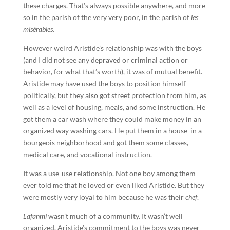
these charges. That’s always possible anywhere, and more
so in the parish of the very very poor, in the parish of
les
misérables.
However weird Aristide’s relationship was with the boys
(and I did not see any depraved or criminal action or
behavior, for what that’s worth), it was of mutual benefit.
Aristide may have used the boys to position himself
politically, but they also got street protection from him, as
well as a level of housing, meals, and some instruction. He
got them a car wash where they could make money in an
organized way washing cars. He put them in a house in a
bourgeois neighborhood and got them some classes,
medical care, and vocational instruction.
It was a use-use relationship. Not one boy among them
ever told me that he loved or even liked Aristide. But they
were mostly very loyal to him because he was their
chef
.
Lafanmi
wasn’t much of a community. It wasn’t well
organized. Aristide’s commitment to the boys was never