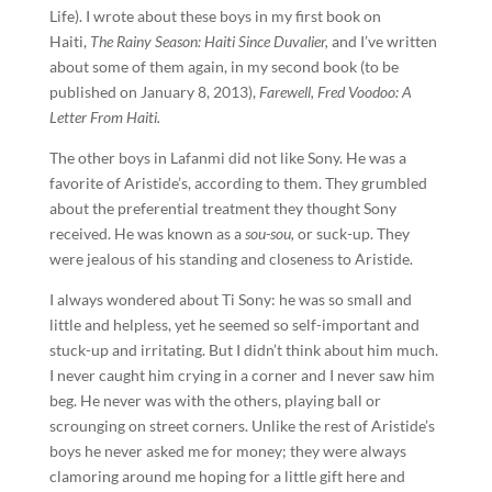
Life). I wrote about these boys in my first book on
Haiti,
The Rainy Season: Haiti Since Duvalier,
and I’ve written
about some of them again, in my second book (to be
published on January 8, 2013),
Farewell, Fred Voodoo: A
Letter From Haiti.
The other boys in Lafanmi did not like Sony. He was a
favorite of Aristide’s, according to them. They grumbled
about the preferential treatment they thought Sony
received. He was known as a
sou-sou,
or suck-up. They
were jealous of his standing and closeness to Aristide.
I always wondered about Ti Sony: he was so small and
little and helpless, yet he seemed so self-important and
stuck-up and irritating. But I didn’t think about him much.
I never caught him crying in a corner and I never saw him
beg. He never was with the others, playing ball or
scrounging on street corners. Unlike the rest of Aristide’s
boys he never asked me for money; they were always
clamoring around me hoping for a little gift here and