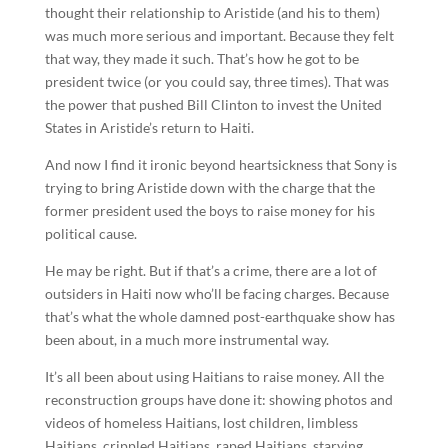
thought their relationship to Aristide (and his to them)
was much more serious and important. Because they felt
that way, they made it such. That’s how he got to be
president twice (or you could say, three times). That was
the power that pushed Bill Clinton to invest the United
States in Aristide’s return to Haiti.
And now I find it ironic beyond heartsickness that Sony is
trying to bring Aristide down with the charge that the
former president used the boys to raise money for his
political cause.
He may be right. But if that’s a crime, there are a lot of
outsiders in Haiti now who’ll be facing charges. Because
that’s what the whole damned post-earthquake show has
been about, in a much more instrumental way.
It’s all been about using Haitians to raise money. All the
reconstruction groups have done it: showing photos and
videos of homeless Haitians, lost children, limbless
Haitians, crippled Haitians, raped Haitians, starving