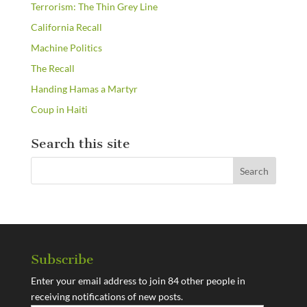
Terrorism: The Thin Grey Line
California Recall
Machine Politics
The Recall
Handing Hamas a Martyr
Coup in Haiti
Search this site
Subscribe
Enter your email address to join 84 other people in
receiving notifications of new posts.