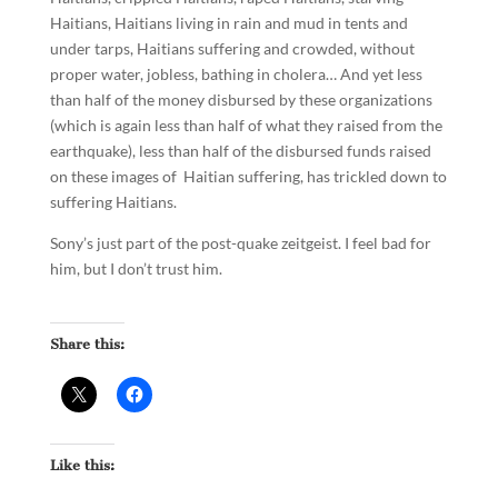
Haitians, Haitians living in rain and mud in tents and
under tarps, Haitians suffering and crowded, without
proper water, jobless, bathing in cholera… And yet less
than half of the money disbursed by these organizations
(which is again less than half of what they raised from the
earthquake), less than half of the disbursed funds raised
on these images of Haitian suffering, has trickled down to
suffering Haitians.
Sony’s just part of the post-quake zeitgeist. I feel bad for
him, but I don’t trust him.
Share this:
Like this: